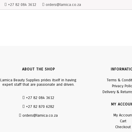
+27 82 084 3612
orders@lamica.co.za
ABOUT THE SHOP
INFORMATI
Lamica Beauty Supplies prides itself in having
Terms & Condi
expert staff that are passionate and driven.
Privacy Poli
Delivery & Return
+27 82 084 3612
MY ACCOU
+27 82 870 6282
My Accoun
orders@lamica.co.za
Cart
Checkout