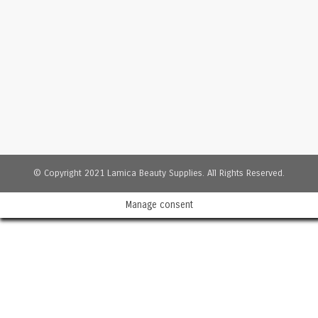
© Copyright 2021 Lamica Beauty Supplies. All Rights Reserved.
Manage consent