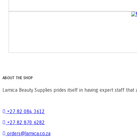
ABOUT THE SHOP
Lamica Beauty Supplies prides itself in having expert staff that 
+27 82 084 3612
+27 82 870 6282
orders@lamica.co.za