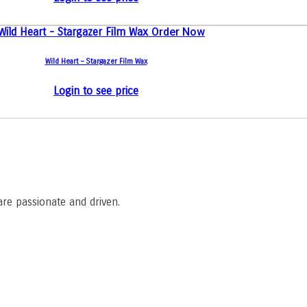
Order Now
Wild Heart – Stargazer Film Wax
Login to see price
are passionate and driven.