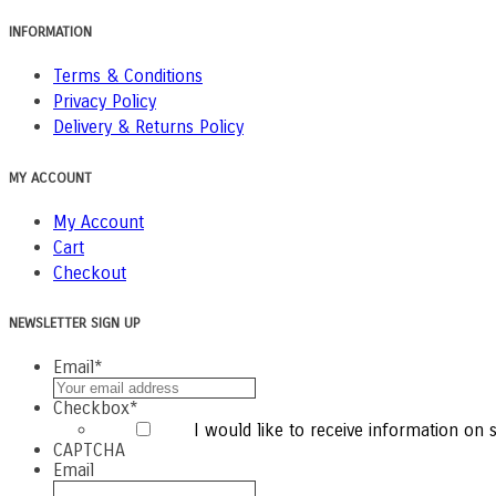
INFORMATION
Terms & Conditions
Privacy Policy
Delivery & Returns Policy
MY ACCOUNT
My Account
Cart
Checkout
NEWSLETTER SIGN UP
Email
*
Checkbox
*
I would like to receive information on sp
CAPTCHA
Email