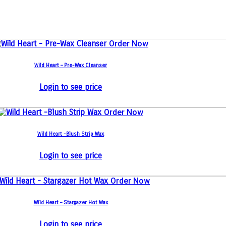
Order Now
Wild Heart – Pre-Wax Cleanser
Login to see price
Order Now
Wild Heart -Blush Strip Wax
Login to see price
Order Now
Wild Heart – Stargazer Hot Wax
Login to see price