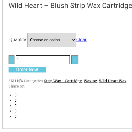
Wild Heart – Blush Strip Wax Cartridg
Quantity
Clear
Wild
Heart
-
Order Now
Blush
Strip
SKU
N/A
Categories
Strip Wax - Cartridge
,
Waxing
,
Wild Heart Wax
Wax
Share on:
Cartridge
quantity