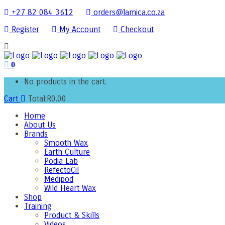
+27 82 084 3612
orders@lamica.co.za
Register
My Account
Checkout
0
No products in the cart.
Cart
Total:
R
0.00
Home
About Us
Brands
Smooth Wax
Earth Culture
Podia Lab
RefectoCil
Medipod
Wild Heart Wax
Shop
Training
Product & Skills
Videos