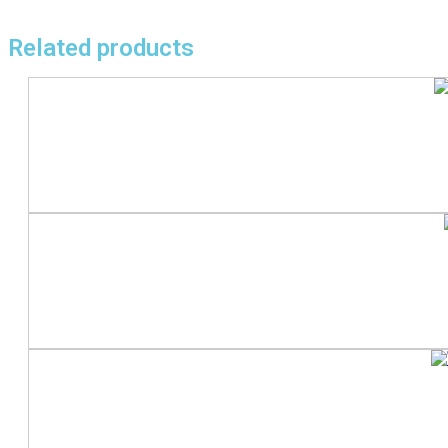
Related products