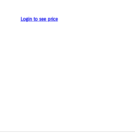
e
Login to see price