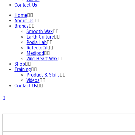
Contact Us
Home
About Us
Brands
Smooth Wax
Earth Culture
Podia Lab
RefectoCil
Medipod
Wild Heart Wax
Shop
Training
Product & Skills
Videos
Contact Us