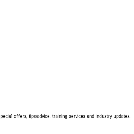
ecial offers, tips/advice, training services and industry updates.